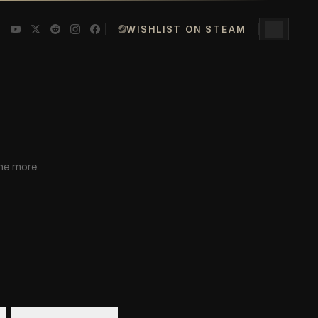
WISHLIST ON STEAM
LATEST POST
ant
the more