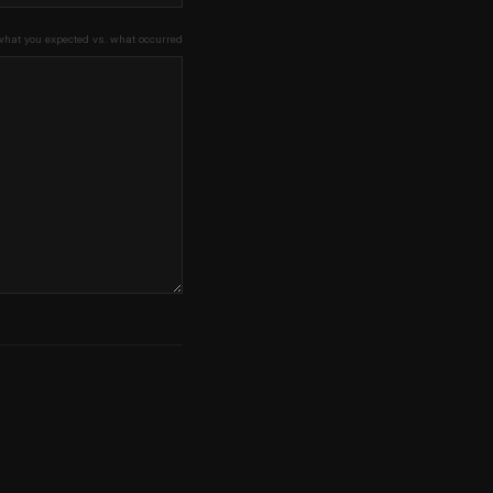
what you expected vs. what occurred