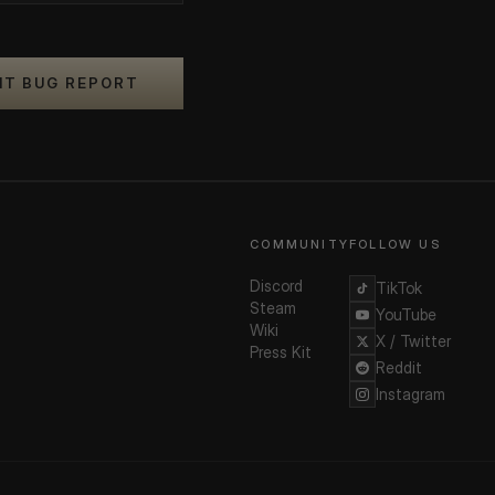
IT BUG REPORT
COMMUNITY
FOLLOW US
Discord
TikTok
Steam
YouTube
Wiki
X / Twitter
Press Kit
Reddit
Instagram