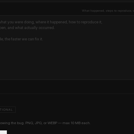
What happened, steps to reproduce, 
TIONAL
showing the bug. PNG, JPG, or WEBP — max 10 MB each.