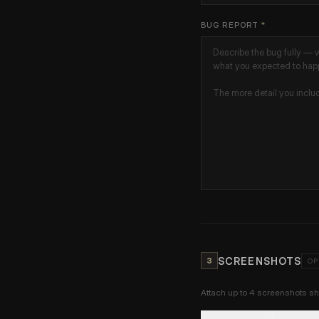
BUG REPORT
*
SCREENSHOTS
3
OP
Attach up to 4 screenshots 