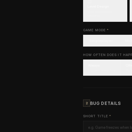
Level Design
Map, environment,
geometry
GAME MODE
*
Singleplayer
Mul
HOW OFTEN DOES IT HAP
Always
Oft
Happens every time
More
BUG DETAILS
2
SHORT TITLE
*