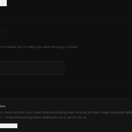
L
us to follow up or notify you when the bug is fixed.
ion
ly check whether your report matches existing ones, helping the team triage duplicates faste
 — screenshots and personal details are never sent to the AI.
tion enabled