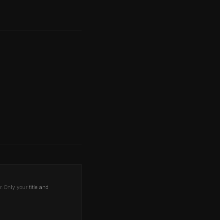
r. Only your
title and