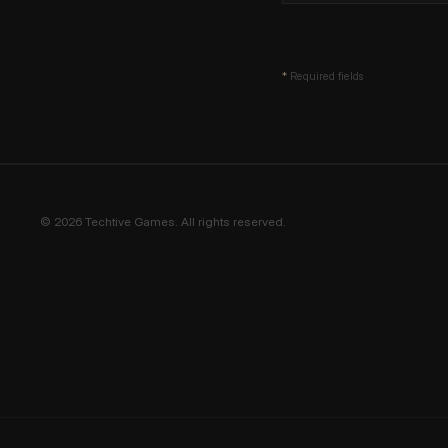
*
Required fields
© 2026 Techtive Games. All rights reserved.