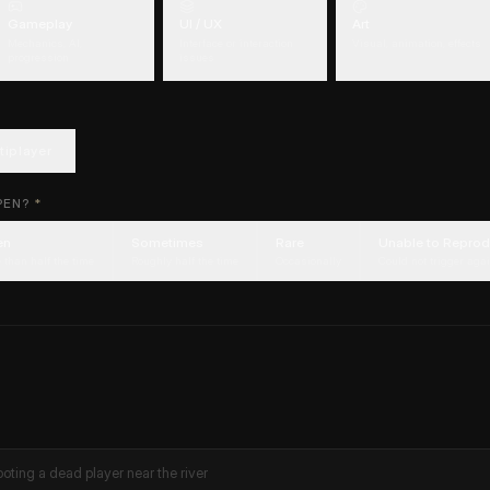
Gameplay
UI / UX
Art
Mechanics, AI,
Interface or interaction
Visual, animation, effects
progression
issues
tiplayer
PEN?
*
en
Sometimes
Rare
Unable to Repro
 than half the time
Roughly half the time
Occasionally
Could not trigger aga