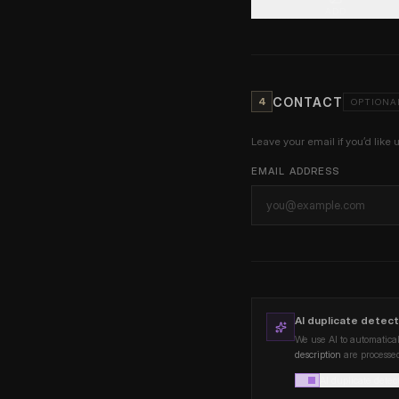
ADD
CONTACT
4
OPTIONA
Leave your email if you’d like 
EMAIL ADDRESS
AI duplicate detect
We use AI to automatical
description
are processed
AI duplicate detec